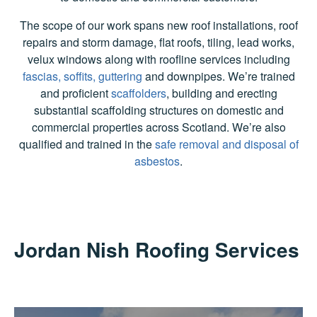
The scope of our work spans new roof installations, roof
repairs and storm damage, flat roofs, tiling, lead works,
velux windows along with roofline services including
fascias, soffits, guttering
and downpipes. We’re trained
and proficient
scaffolders
, building and erecting
substantial scaffolding structures on domestic and
commercial properties across Scotland. We’re also
qualified and trained in the
safe removal and disposal of
asbestos
.
Jordan Nish Roofing Services