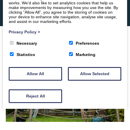
works. We’d also like to set analytics cookies that help us
make improvements by measuring how you use the site. By
clicking “Allow All”, you agree to the storing of cookies on
your device to enhance site navigation, analyse site usage,
and assist in our marketing efforts.
Privacy Policy
>
Necessary
Preferences
Statistics
Marketing
Allow All
Allow Selected
Reject All