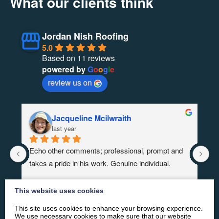
What our clients think
Jordan Nish Roofing
5.0
Based on 11 reviews
powered by
G
o
o
g
l
e
review us on
Jacqueline Mcilwraith
last year
Echo other comments; professional, prompt and 
Re
takes a pride in his work. Genuine individual.
Fo
co
This website uses cookies
This site uses cookies to enhance your browsing experience.
We use necessary cookies to make sure that our website