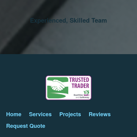
Experienced, Skilled Team
Home
Services
Projects
Reviews
Request Quote