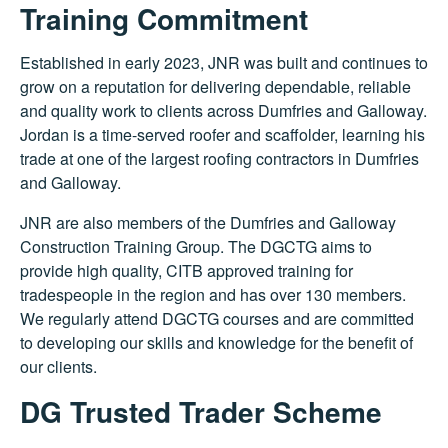
Training Commitment
Established in early 2023, JNR was built and continues to
grow on a reputation for delivering dependable, reliable
and quality work to clients across Dumfries and Galloway.
Jordan is a time-served roofer and scaffolder, learning his
trade at one of the largest roofing contractors in Dumfries
and Galloway.
JNR are also members of the Dumfries and Galloway
Construction Training Group. The DGCTG aims to
provide high quality, CITB approved training for
tradespeople in the region and has over 130 members.
We regularly attend DGCTG courses and are committed
to developing our skills and knowledge for the benefit of
our clients.
DG Trusted Trader Scheme