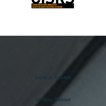
Local & Trusted
24 Hour Callout