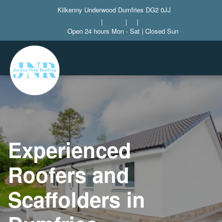
Kilkenny Underwood Dumfries DG2 0JJ
|
|
|
Open 24 hours Mon - Sat | Closed Sun
Experienced
Roofers and
Scaffolders in