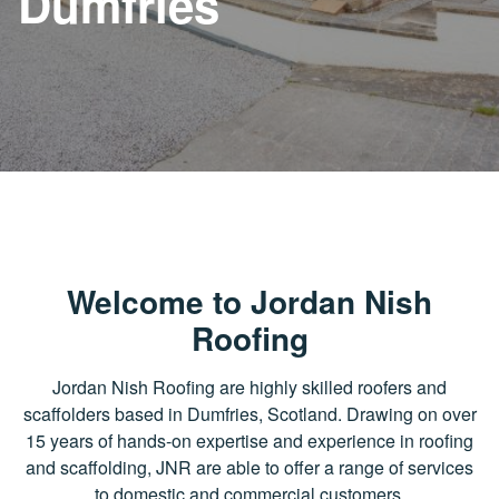
Dumfries
Welcome to Jordan Nish
Roofing
Jordan Nish Roofing are highly skilled roofers and
scaffolders based in Dumfries, Scotland. Drawing on over
15 years of hands-on expertise and experience in roofing
and scaffolding, JNR are able to offer a range of services
to domestic and commercial customers.