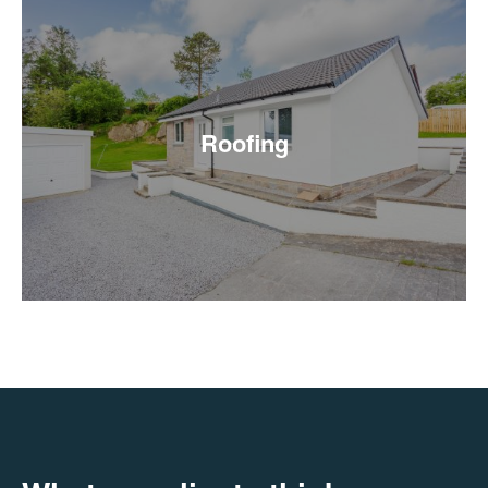
Roofing