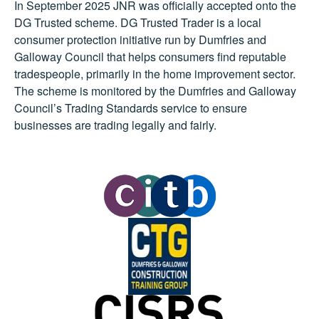
In September 2025 JNR was officially accepted onto the
DG Trusted scheme. DG Trusted Trader is a local
consumer protection initiative run by Dumfries and
Galloway Council that helps consumers find reputable
tradespeople, primarily in the home improvement sector.
The scheme is monitored by the Dumfries and Galloway
Council’s Trading Standards service to ensure
businesses are trading legally and fairly.